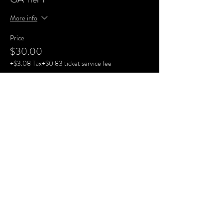
More info
Price
$30.00
+$3.08 Tax
+$0.83 ticket service fee
Sale ended
Ticket type
GA Tier 3
Price
$35.00
+$3.59 Tax
+$0.96 ticket service fee