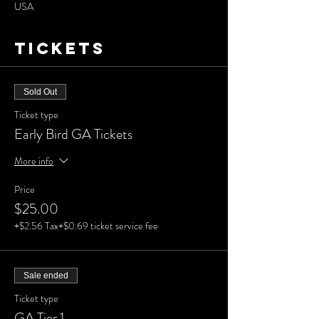
USA
Tickets
Sold Out
Ticket type
Early Bird GA Tickets
More info
Price
$25.00
+$2.56 Tax
+$0.69 ticket service fee
Sale ended
Ticket type
GA Tier 1