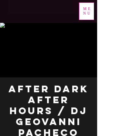
ME
NU
After Dark
After
Hours / DJ
Geovanni
Pacheco