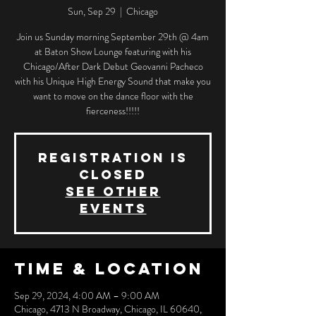
Sun, Sep 29
  |  
Chicago
Join us Sunday morning September 29th @ 4am
at Baton Show Lounge featuring with his
Chicago/After Dark Debut Geovanni Pacheco
with his Unique High Energy Sound that make you
want to move on the dance floor with the
fierceness!!!!!
Registration is
closed
See other
events
Time & Location
Sep 29, 2024, 4:00 AM – 9:00 AM
Chicago, 4713 N Broadway, Chicago, IL 60640,