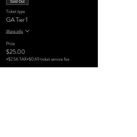
Sold Out
Ticket type
GA Tier 1
More info
Price
$25.00
+$2.56 TAX
+$0.69 ticket service fee
Sale ended
Ticket type
GA Tier 2
More info
Price
$30.00