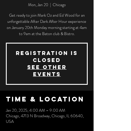
Mon, Jan 20
  |  
Chicago
Get ready to join Mark Oz and Ed Wood for an
unforgettable After Dark After Hour experience
on January 20th Monday morning starting at 4am
to 9am at the Baton club & Bistro.
Registration is
closed
See other
events
Time & Location
Jan 20, 2025, 4:00 AM – 9:00 AM
Chicago, 4713 N Broadway, Chicago, IL 60640,
USA