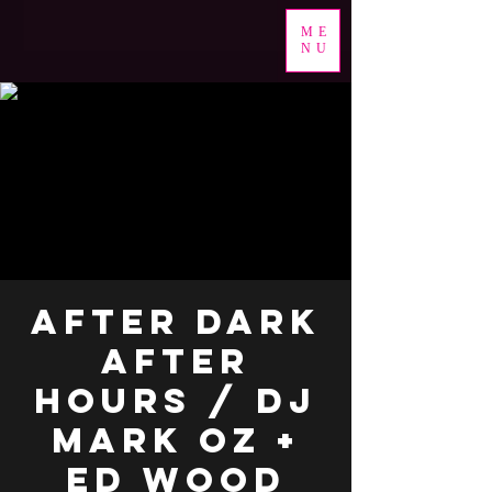
ME
NU
After Dark
After
Hours / DJ
Mark Oz +
ED Wood