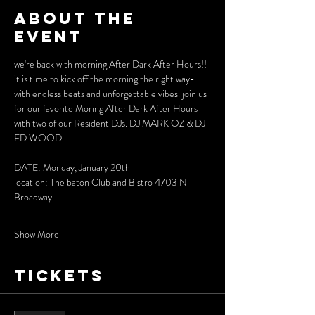
About the
event
we're back with morning After Dark After Hours!!
it is time to kick off the morning the right way- 
with endless beats and unforgettable vibes. join us 
for our favorite Moring After Dark After Hours 
with two of our Resident DJs. DJ MARK OZ & DJ 
ED WOOD. 
DATE: Monday, January 20th 
location: The baton Club and Bistro 4703 N 
Broadway.
Show More
Tickets