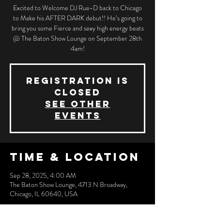
Excited to Welcome DJ Rue-D back to Chicago
to Make his AFTER DARK debut!! He’s going to
bring you some Fierce and sexy high energy beats
@ The Baton Show Lounge on September 28th
4am!
Registration is
closed
See other
events
Time & Location
Sep 28, 2025, 4:00 AM
The Baton Show Lounge, 4713 N Broadway,
Chicago, IL 60640, USA