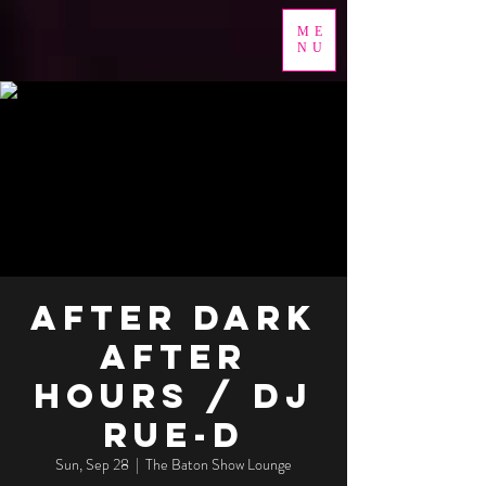
ME
NU
After Dark
After
Hours / DJ
RUE-D
Sun, Sep 28
  |  
The Baton Show Lounge