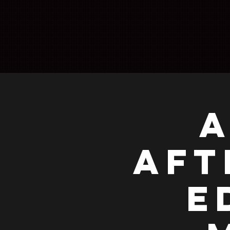
A
AFT
E