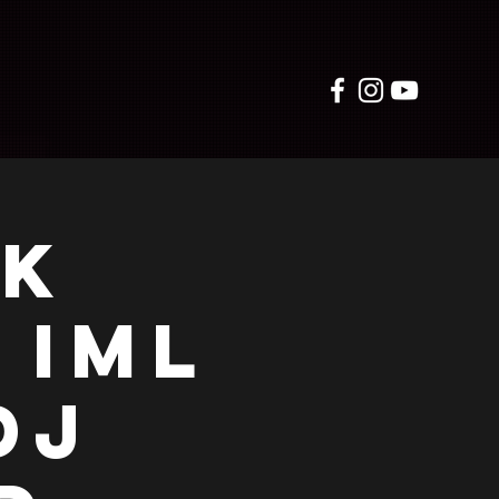
RK
 IML
DJ