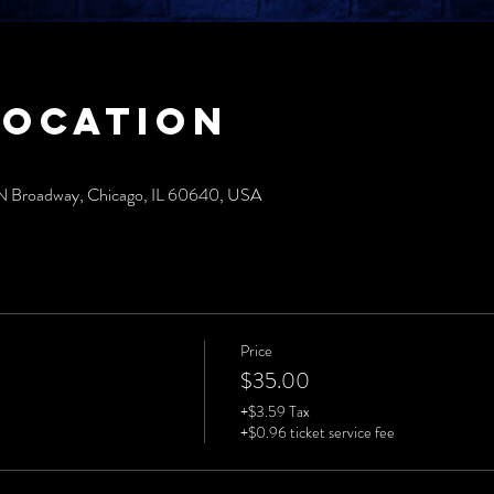
Location
N Broadway, Chicago, IL 60640, USA
Price
$35.00
+$3.59 Tax
+$0.96 ticket service fee