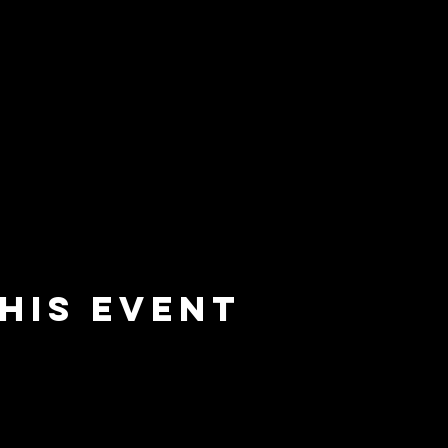
his event