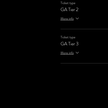
Ticket type
GA Tier 2
More info
Ticket type
GA Tier 3
More info