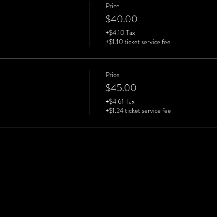
Price
$40.00
+$4.10 Tax
+$1.10 ticket service fee
Price
$45.00
+$4.61 Tax
+$1.24 ticket service fee