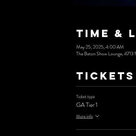
Time & 
May 25, 2025, 4:00 AM
The Baton Show Lounge, 4713 
Tickets
Ticket type
GA Tier 1
More info