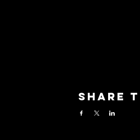
Share t