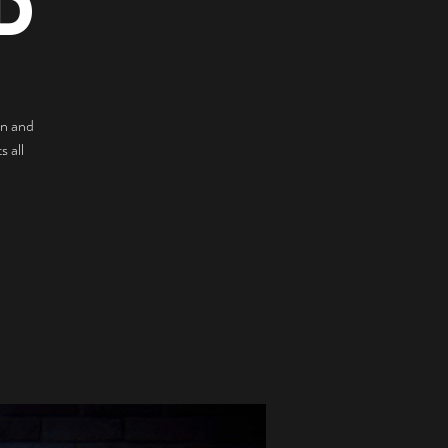
D
n and
 all