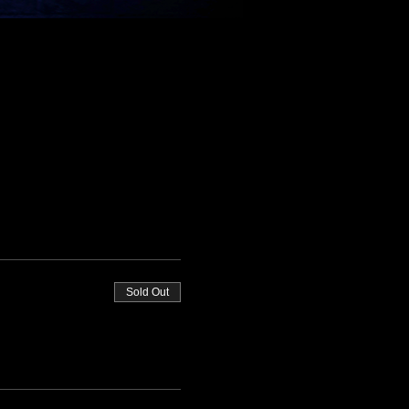
Sold Out