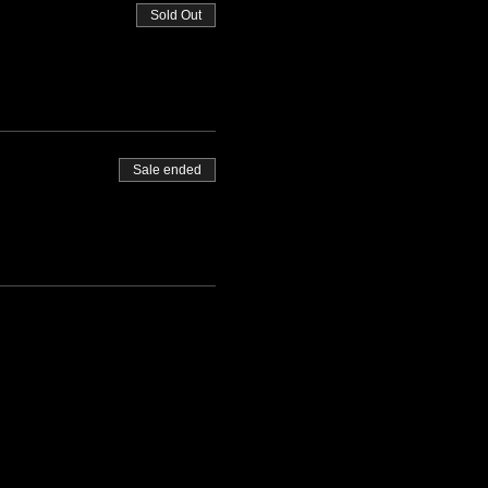
Sold Out
Sale ended