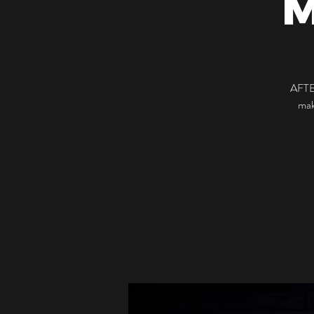
AFTE
mak