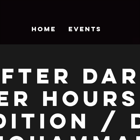
HOME
EVENTS
FTER DA
ER HOURS
DITION / 