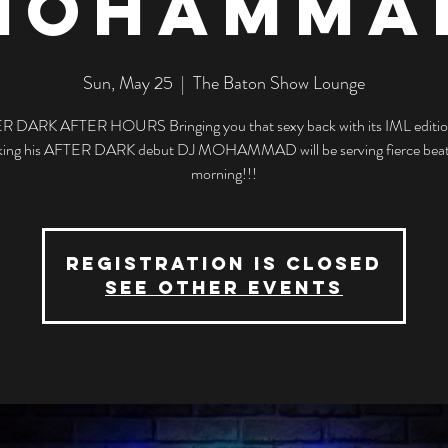
MOHAMMA
Sun, May 25
  |  
The Baton Show Lounge
R DARK AFTER HOURS Bringing you that sexy back with its IML editio
ing his AFTER DARK debut DJ MOHAMMAD will be serving fierce beats
morning!!!
Registration is closed
See other events