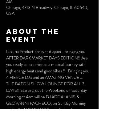
AM
Chicago, 4713 N Broadway, Chicago, IL 60640,
USA
About the
event
Luxuria Productions is at it again …bringing you 
AFTER DARK MARKET DAYS EDITION!! Are 
you ready to experience a musical journey with 
high energy beats and good vibes !!   Bringing you 
4 FIERCE DJS and an AMAZING VENUE … 
THE BATON SHOW LOUNGE FOR ALL 3 
DAYS!! Starting out the Weekend on Saturday 
Morning at 4am will be DJ ADE ALANIS & 
GEOVANNI PACHECO, on Sunday Morning  
will be DJ ALEX RAMOS and closing the 
MARKET DAYS WEEKEND will be DJ LEO 
BLANCO making his AFTER DARK DEBUT!!! 
ALL WILL BRING A HIGH ENERGY BEAT 
THAT WILLMOVE YOUR SOUL AND YOUR 