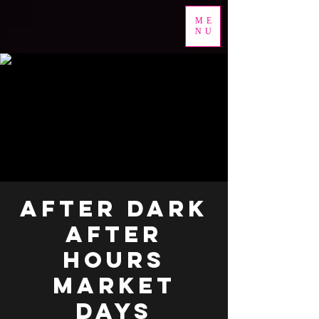
ME
NU
AFTER DARK
AFTER
HOURS
MARKET
DAYS