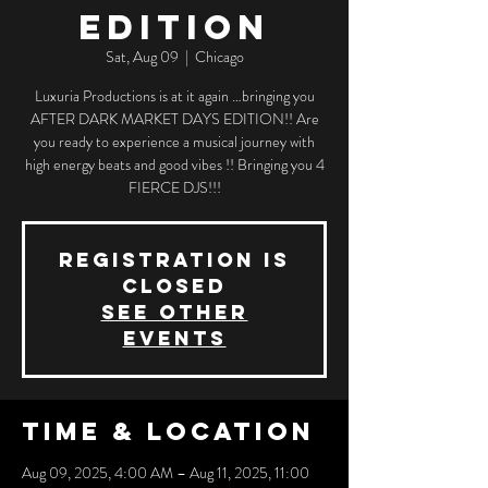
EDITION
Sat, Aug 09
  |  
Chicago
Luxuria Productions is at it again …bringing you
AFTER DARK MARKET DAYS EDITION!! Are
you ready to experience a musical journey with
high energy beats and good vibes !! Bringing you 4
FIERCE DJS!!!
Registration is
closed
See other
events
Time & Location
Aug 09, 2025, 4:00 AM – Aug 11, 2025, 11:00