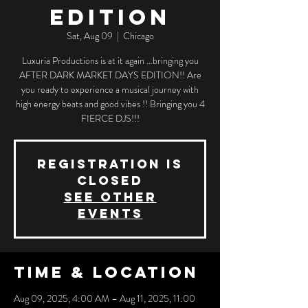
EDITION
Sat, Aug 09
  |  
Chicago
Luxuria Productions is at it again …bringing you
AFTER DARK MARKET DAYS EDITION!! Are
you ready to experience a musical journey with
high energy beats and good vibes !! Bringing you 4
FIERCE DJS!!!
Registration is
closed
See other
events
Time & Location
Aug 09, 2025, 4:00 AM – Aug 11, 2025, 11:00