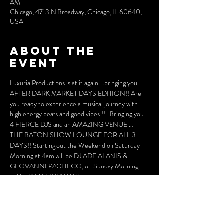
AM
Chicago, 4713 N Broadway, Chicago, IL 60640,
USA
About the
event
Luxuria Productions is at it again …bringing you 
AFTER DARK MARKET DAYS EDITION!! Are 
you ready to experience a musical journey with 
high energy beats and good vibes !!   Bringing you 
4 FIERCE DJS and an AMAZING VENUE … 
THE BATON SHOW LOUNGE FOR ALL 3 
DAYS!! Starting out the Weekend on Saturday 
Morning at 4am will be DJ ADE ALANIS & 
GEOVANNI PACHECO, on Sunday Morning  
will be DJ ALEX RAMOS and closing the 
MARKET DAYS WEEKEND will be DJ LEO 
BLANCO making his AFTER DARK DEBUT!!! 
ALL WILL BRING A HIGH ENERGY BEAT 
THAT WILLMOVE YOUR SOUL AND YOUR 