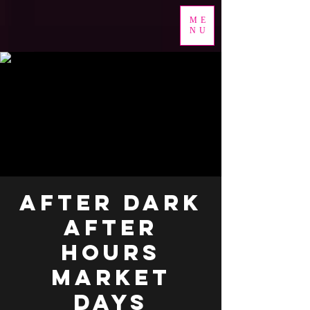
ME
NU
AFTER DARK
AFTER
HOURS
MARKET
DAYS