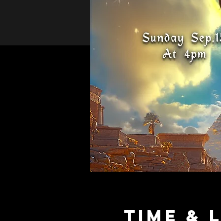
Time & 