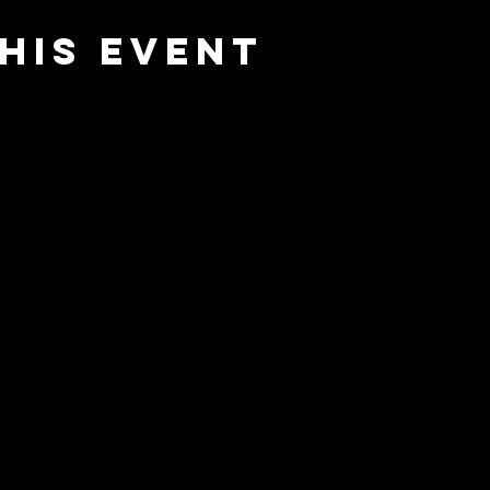
his event