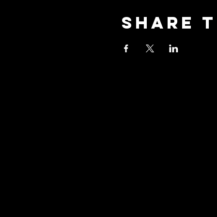
Share t