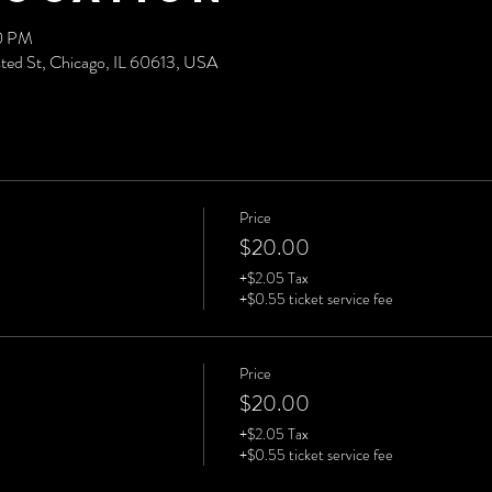
00 PM
ted St, Chicago, IL 60613, USA
Price
$20.00
+$2.05 Tax
+$0.55 ticket service fee
Price
$20.00
+$2.05 Tax
+$0.55 ticket service fee