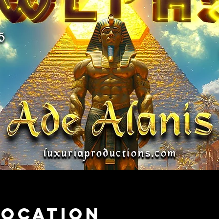
Location