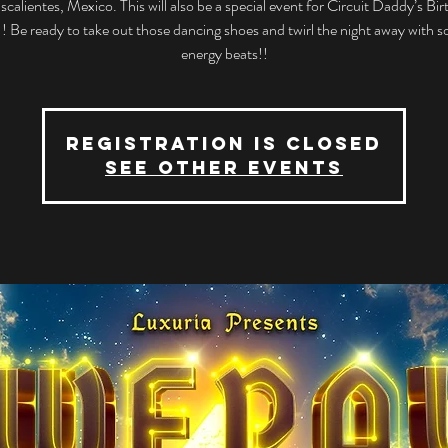
calientes, Mexico. This will also be a special event for Circuit Daddy’s Bi
!! Be ready to take out those dancing shoes and twirl the night away with 
energy beats!!
Registration is closed
See other events