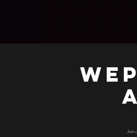
WEP
Join