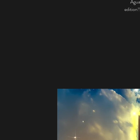
Aguas
edition!