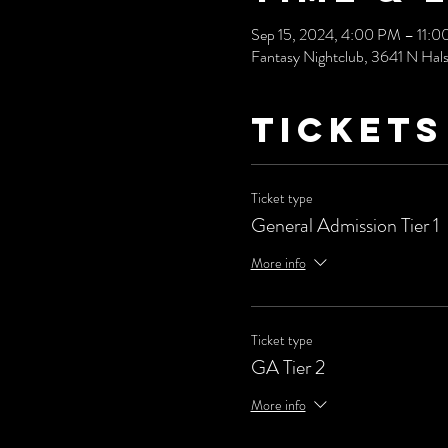
Sep 15, 2024, 4:00 PM – 11:
Fantasy Nightclub, 3641 N Hals
Tickets
Ticket type
General Admission Tier 1
More info
Ticket type
GA Tier 2
More info