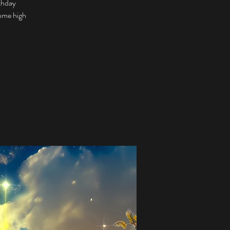
rthday
some high