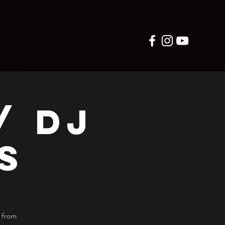
/ DJ
S
 from