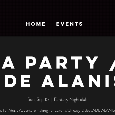
HOME
EVENTS
A PARTY 
ADE ALANI
Sun, Sep 15
  |  
Fantasy Nightclub
 us for Music Adventure making her Luxuria/Chicago Debut ADE ALANIS