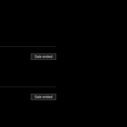
Sale ended
Sale ended