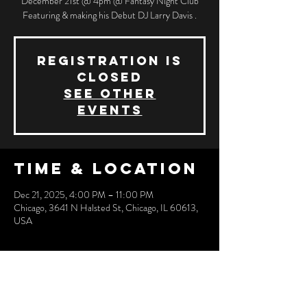
December 21st @ 4pm @ Fantasy Night Club
Featuring & making his Debut DJ Larry Davis .
Registration is
closed
See other
events
Time & Location
Dec 21, 2025, 4:00 PM – 11:00 PM
Chicago, 3641 N Halsted St, Chicago, IL 60613,
USA
Share this