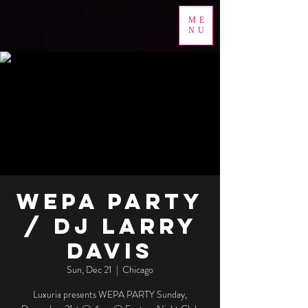
ME
NU
WEPA PARTY
/ DJ Larry
Davis
Sun, Dec 21
  |  
Chicago
Luxuria presents WEPA PARTY Sunday,