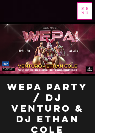
ME
NU
WEPA PARTY
/ DJ
VENTURO &
DJ ETHAN
COLE