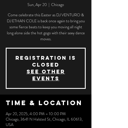
Sun, Apr 20
  |  
Chicago
Come celebrate this Easter as DJ VENTURO &
DJ ETHAN COLE is back once again to bring you
some fierce beats to keep you moving all night
long alone side the hot gogo with their sexy dance
moves.
Registration is
closed
See other
events
Time & Location
Apr 20, 2025, 4:00 PM – 10:00 PM
Chicago, 3641 N Halsted St, Chicago, IL 60613,
USA