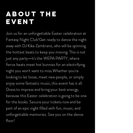
About the
event
Join us for an unforgettable Easter celebration at 
Fantasy Night Club!Get ready to dance the night 
away with DJ Kike Zambrano, who will be spinning 
the hottest beats to keep you moving. This is not 
just any party—it's the WEPA PARTY, where 
fierce beats meet hot bunnies for an electrifying 
night you won't want to miss.Whether you're 
looking to let loose, meet new people, or simply 
enjoy some fantastic music, this event has it all. 
Dress to impress and bring your best energy, 
because this Easter celebration is going to be one 
for the books. Secure your tickets now and be 
part of an epic night filled with fun, music, and 
unforgettable memories. See you on the dance 
floor!