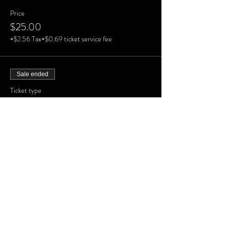
Price
$25.00
+$2.56 Tax
+$0.69 ticket service fee
Sale ended
Ticket type
GA Tier 3
More info
Price
$25.00
+$2.56 Tax
+$0.69 ticket service fee
Sale ended
Ticket type