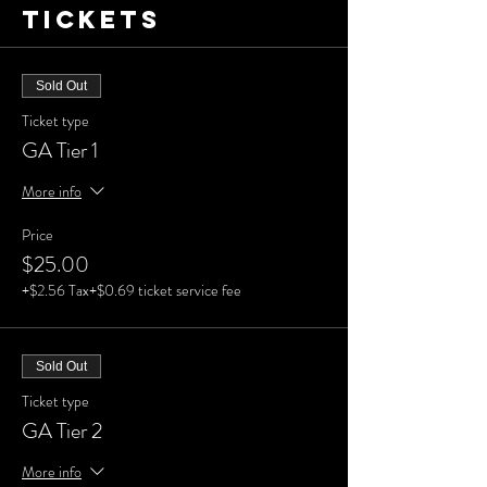
Tickets
Sold Out
Ticket type
GA Tier 1
More info
Price
$25.00
+$2.56 Tax
+$0.69 ticket service fee
Sold Out
Ticket type
GA Tier 2
More info