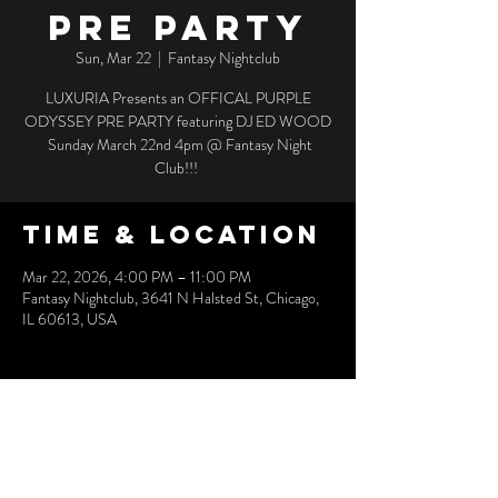
PRE PARTY
Sun, Mar 22
  |  
Fantasy Nightclub
LUXURIA Presents an OFFICAL PURPLE
ODYSSEY PRE PARTY featuring DJ ED WOOD
Sunday March 22nd 4pm @ Fantasy Night
Club!!!
Time & Location
Mar 22, 2026, 4:00 PM – 11:00 PM
Fantasy Nightclub, 3641 N Halsted St, Chicago,
IL 60613, USA
Share this
event