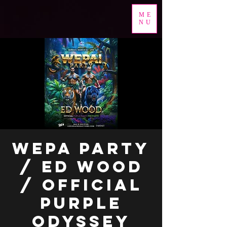
ME
NU
WEPA PARTY
/ ED WOOD
/ OFFICIAL
PURPLE
ODYSSEY