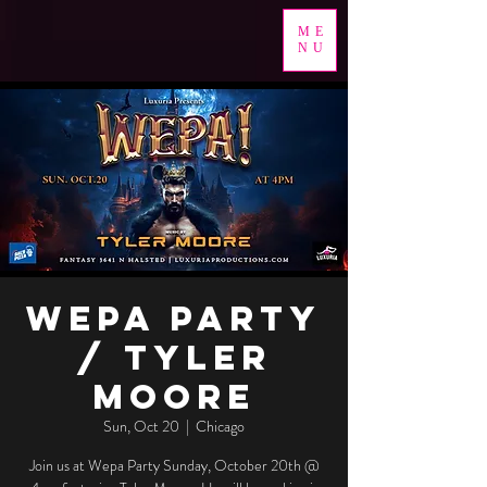
ME
NU
Wepa Party
/ Tyler
Moore
Sun, Oct 20
  |  
Chicago
Join us at Wepa Party Sunday, October 20th @