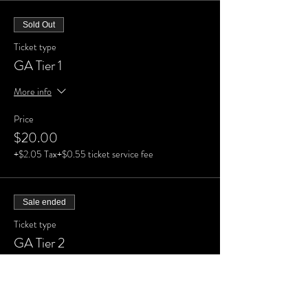
Sold Out
Ticket type
GA Tier 1
More info
Price
$20.00
+$2.05 Tax
+$0.55 ticket service fee
Sale ended
Ticket type
GA Tier 2
More info
Price