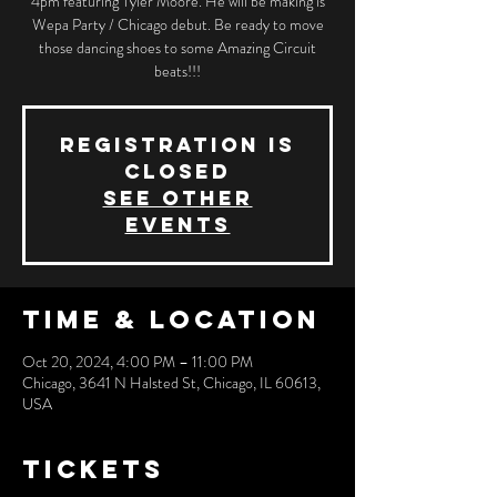
4pm featuring Tyler Moore. He will be making is
Wepa Party / Chicago debut. Be ready to move
those dancing shoes to some Amazing Circuit
beats!!!
Registration is
closed
See other
events
Time & Location
Oct 20, 2024, 4:00 PM – 11:00 PM
Chicago, 3641 N Halsted St, Chicago, IL 60613,
USA
Tickets